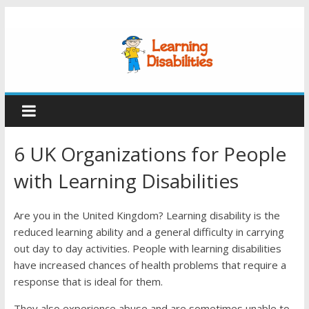
6 UK Organizations for People
with Learning Disabilities
Are you in the United Kingdom? Learning disability is the
reduced learning ability and a general difficulty in carrying
out day to day activities. People with learning disabilities
have increased chances of health problems that require a
response that is ideal for them.
They also experience abuse and are sometimes unable to