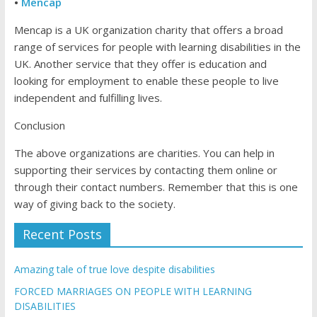
•
Mencap
Mencap is a UK organization charity that offers a broad
range of services for people with learning disabilities in the
UK. Another service that they offer is education and
looking for employment to enable these people to live
independent and fulfilling lives.
Conclusion
The above organizations are charities. You can help in
supporting their services by contacting them online or
through their contact numbers. Remember that this is one
way of giving back to the society.
Recent Posts
Amazing tale of true love despite disabilities
FORCED MARRIAGES ON PEOPLE WITH LEARNING
DISABILITIES