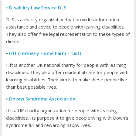
• Disability Law Service DLS
DLS is a charity organization that provides information
assistance and advice to people with learning disabilities.
They also offer free legal representation to these types of
clients.
•
Hft (Formerly Home Farm Trust)
Hft is another UK national charity for people with learning
disabilities. They also offer residential care for people with
learning disabilities. Their aim is to make these people live
their best possible lives.
•
Downs Syndrome Association
It’s a UK charity organization for people with learning
disabilities. Its purpose it to give people living with Down’s
syndrome full and rewarding happy lives.