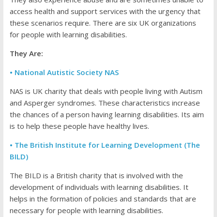
access health and support services with the urgency that
these scenarios require. There are six UK organizations
for people with learning disabilities.
They Are:
• National Autistic Society NAS
NAS is UK charity that deals with people living with Autism
and Asperger syndromes. These characteristics increase
the chances of a person having learning disabilities. Its aim
is to help these people have healthy lives.
• The British Institute for Learning Development (The
BILD)
The BILD is a British charity that is involved with the
development of individuals with learning disabilities. It
helps in the formation of policies and standards that are
necessary for people with learning disabilities.