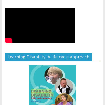
Learning Disability: A life cycle approach