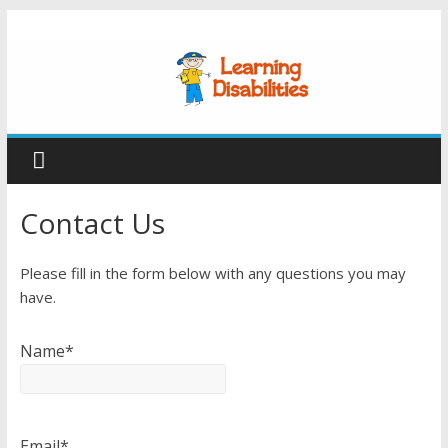
Contact Us
Please fill in the form below with any questions you may
have.
Name*
Email*