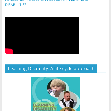
DISABILITIES
Learning Disability: A life cycle approach