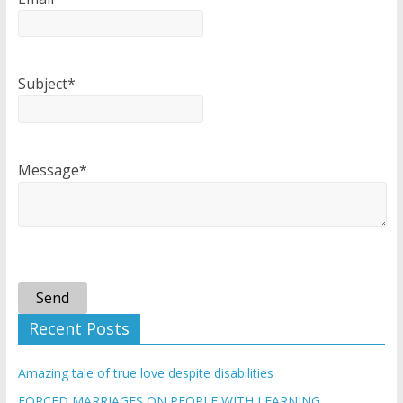
Subject*
Message*
Send
Recent Posts
Amazing tale of true love despite disabilities
FORCED MARRIAGES ON PEOPLE WITH LEARNING